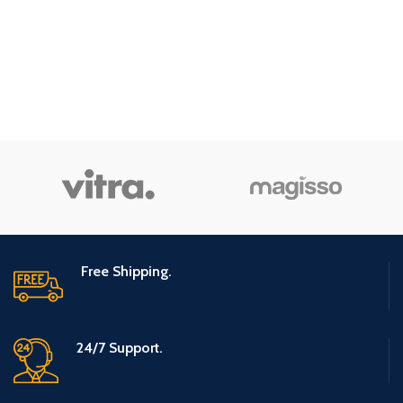
Free Shipping.
24/7 Support.