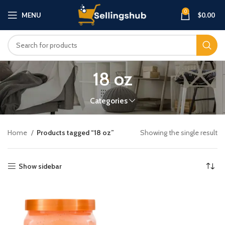
0
MENU
$
0.00
18 oz
Categories
Home
Products tagged “18 oz”
Showing the single result
Show sidebar