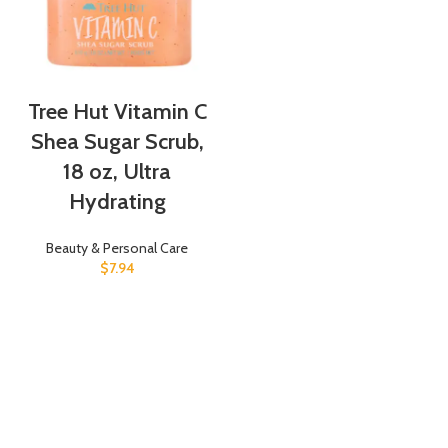
Tree Hut Vitamin C
Shea Sugar Scrub,
18 oz, Ultra
Hydrating
Beauty & Personal Care
$
7.94