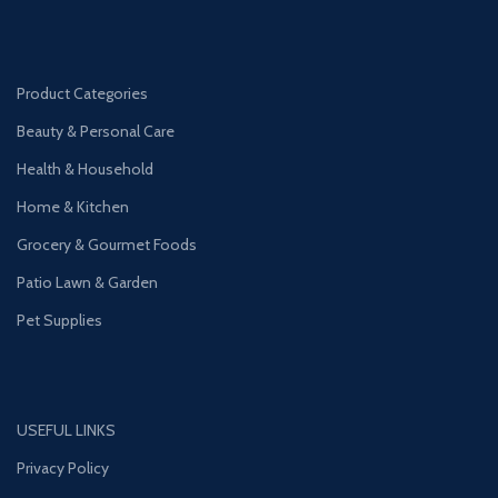
Product Categories
Beauty & Personal Care
Health & Household
Home & Kitchen
Grocery & Gourmet Foods
Patio Lawn & Garden
Pet Supplies
USEFUL LINKS
Privacy Policy