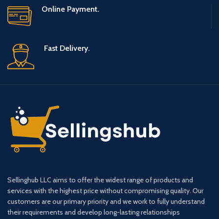
Online Payment.
Fast Delivery.
Sellinghub LLC aims to offer the widest range of products and
services with the highest price without compromising quality. Our
customers are our primary priority and we work to fully understand
their requirements and develop long-lasting relationships