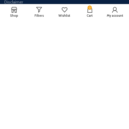
Disclaimer
0
Contact Us
Shop
Filters
Wishlist
Cart
My account
About Us
CONTACT US:
Phone#: +447413094355
Address: 275 New N Rd Unit 3194
London, N1 7AA United Kingdom
Email: info@sellingshub.com
AVAILABLE ON: