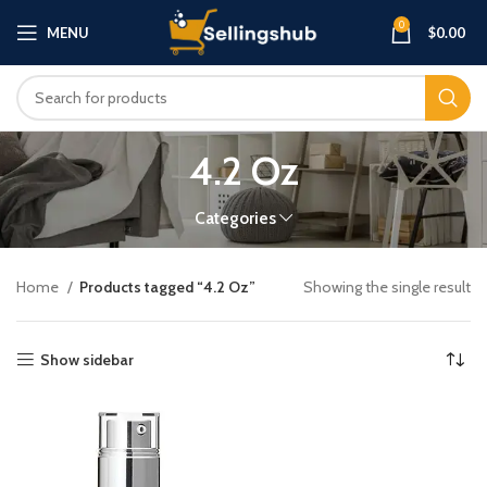
0
MENU
$
0.00
4.2 Oz
Categories
Home
Products tagged “4.2 Oz”
Showing the single result
Show sidebar