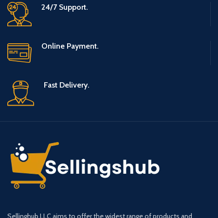
24/7 Support.
Online Payment.
Fast Delivery.
Sellinghub LLC aims to offer the widest range of products and