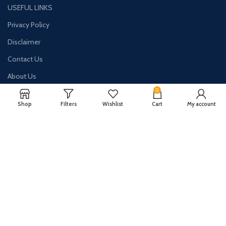
USEFUL LINKS
Privacy Policy
Disclaimer
Contact Us
About Us
0
Shop
Filters
Wishlist
Cart
My account
CONTACT US:
Phone#: +447413094355
Address: 275 New N Rd Unit 3194
London, N1 7AA United Kingdom
Email: info@sellingshub.com