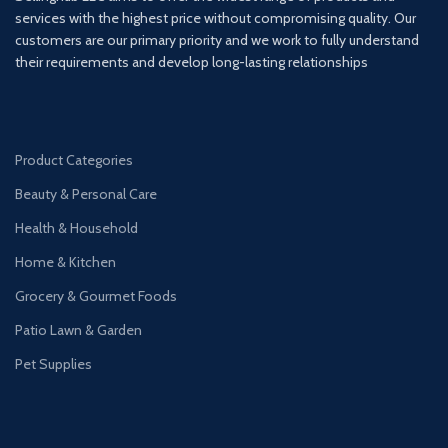
services with the highest price without compromising quality. Our
customers are our primary priority and we work to fully understand
their requirements and develop long-lasting relationships
Product Categories
Beauty & Personal Care
Health & Household
Home & Kitchen
Grocery & Gourmet Foods
Patio Lawn & Garden
Pet Supplies