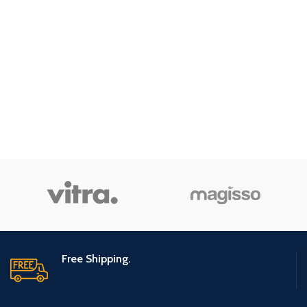
Free Shipping.