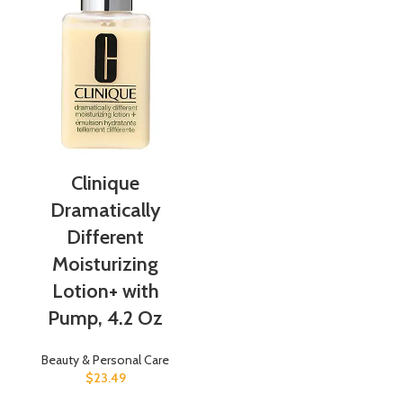
Clinique
Dramatically
Different
Moisturizing
Lotion+ with
Pump, 4.2 Oz
Beauty & Personal Care
$
23.49