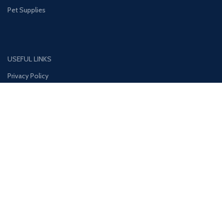
Pet Supplies
USEFUL LINKS
Privacy Policy
Disclaimer
Contact Us
About Us
CONTACT US:
Phone#: +447413094355
Address: 275 New N Rd Unit 3194