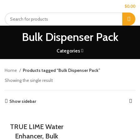
MENU
$
0.00
Bulk Dispenser Pack
Categories
Home
Products tagged “Bulk Dispenser Pack”
Showing the single result
Show sidebar
TRUE LIME Water
Enhancer, Bulk