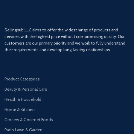
Sellinghub LLC aims to offer the widest range of products and
services with the highest price without compromising quality. Our
customers are our primary priority and we work to fully understand
their requirements and develop long-lasting relationships
Product Categories
Beauty & Personal Care
Health & Household
Home & Kitchen
Grocery & Gourmet Foods
Patio Lawn & Garden