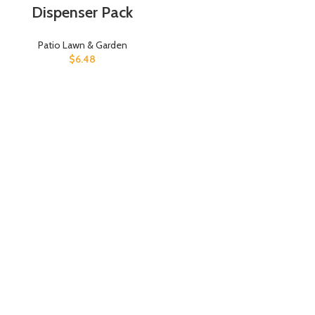
Dispenser Pack
Patio Lawn & Garden
$
6.48