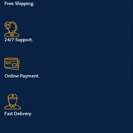
Free Shipping.
24/7 Support.
Online Payment.
Fast Delivery.