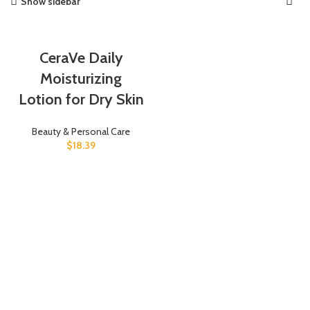
Show sidebar
CeraVe Daily
Moisturizing
Lotion for Dry Skin
Beauty & Personal Care
$
18.39