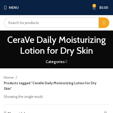
0
MENU
$
0.00
CeraVe Daily Moisturizing
Lotion for Dry Skin
Categories
Home
Products tagged “CeraVe Daily Moisturizing Lotion for Dry
Skin”
Showing the single result