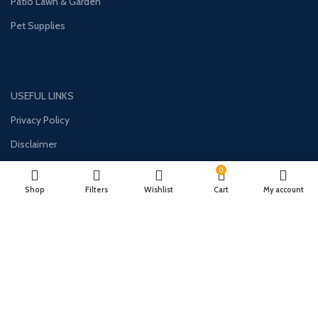
Patio Lawn & Garden
Pet Supplies
USEFUL LINKS
Privacy Policy
Disclaimer
Contact Us
0
Shop
Filters
Wishlist
Cart
My account
About Us
CONTACT US:
Phone#: +447413094355