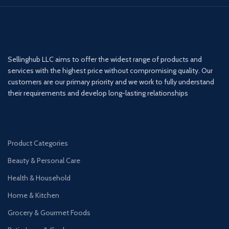
Sellinghub LLC aims to offer the widest range of products and
services with the highest price without compromising quality. Our
customers are our primary priority and we work to fully understand
their requirements and develop long-lasting relationships
Product Categories
Beauty & Personal Care
Health & Household
Home & Kitchen
Grocery & Gourmet Foods