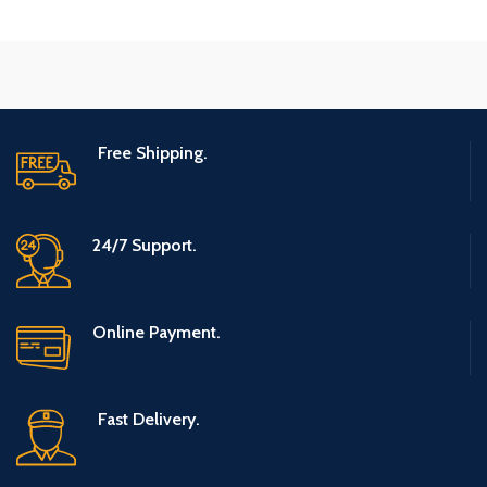
Free Shipping.
24/7 Support.
Online Payment.
Fast Delivery.