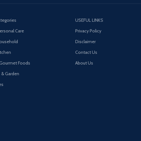
tegories
USEFUL LINKS
ersonal Care
Privacy Policy
Household
Disclaimer
tchen
Contact Us
 Gourmet Foods
About Us
n & Garden
es