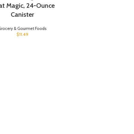
t Magic, 24-Ounce
Canister
Grocery & Gourmet Foods
$
11.49