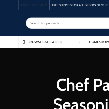
ENGLISH
COUNTRY
FREE SHIPPING FOR ALL ORDERS OF $250
HOME
SHOP
BROWSE CATEGORIES
Chef P
Seasoni