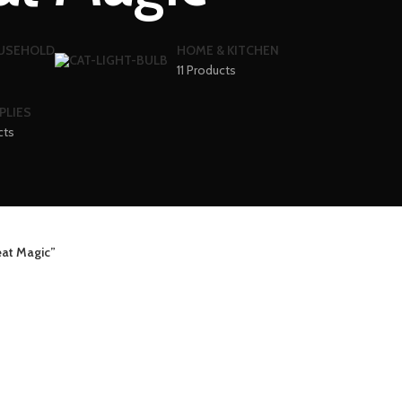
OUSEHOLD
HOME & KITCHEN
11 Products
PLIES
cts
at Magic”