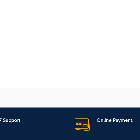
7 Support.
Online Payment.