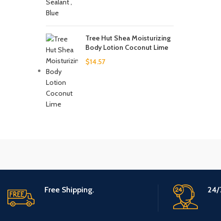
Tree Hut Shea Moisturizing
Body Lotion Coconut Lime
$
14.57
Free Shipping.
24/