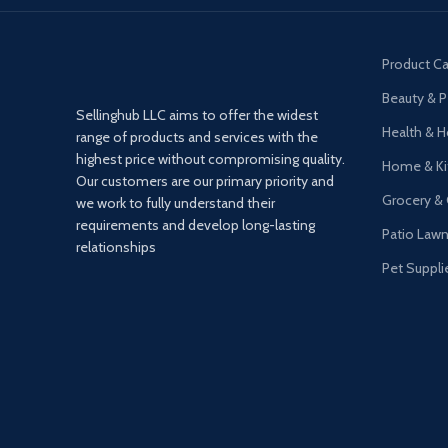
Product Ca
Beauty & P
Sellinghub LLC aims to offer the widest
Health & 
range of products and services with the
highest price without compromising quality.
Home & Ki
Our customers are our primary priority and
Grocery &
we work to fully understand their
requirements and develop long-lasting
Patio Law
relationships
Pet Suppli