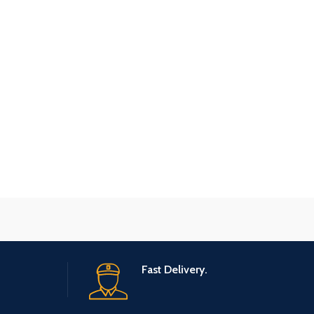
Fast Delivery.