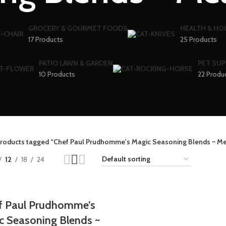
GROCERY & GOURMET FOODS
HEALTH & H
17 Products
25 Products
PATIO LAWN & GARDEN
PET SUP
10 Products
22 Produ
roducts tagged “Chef Paul Prudhomme's Magic Seasoning Blends ~ Me
12
18
24
f Paul Prudhomme’s
c Seasoning Blends ~