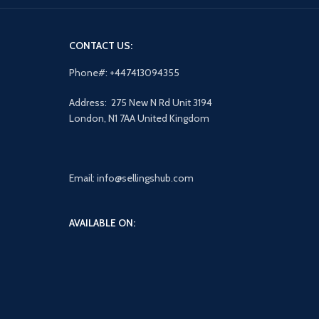
CONTACT US:
Phone#: +447413094355
Address: 275 New N Rd Unit 3194
London, N1 7AA United Kingdom
Email: info@sellingshub.com
AVAILABLE ON: