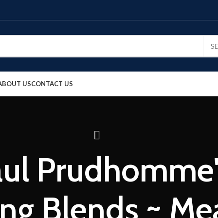
S
ABOUT US
CONTACT US
aul Prudhomme'
ng Blends ~ Me