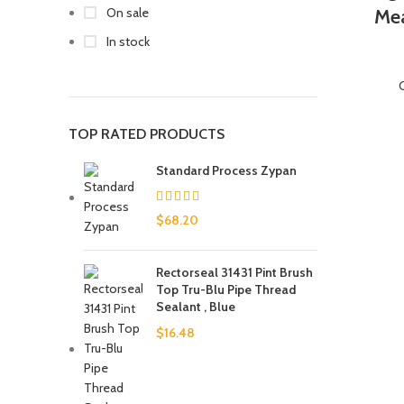
On sale
Mea
In stock
TOP RATED PRODUCTS
Standard Process Zypan
$
68.20
Rectorseal 31431 Pint Brush
Top Tru-Blu Pipe Thread
Sealant , Blue
$
16.48