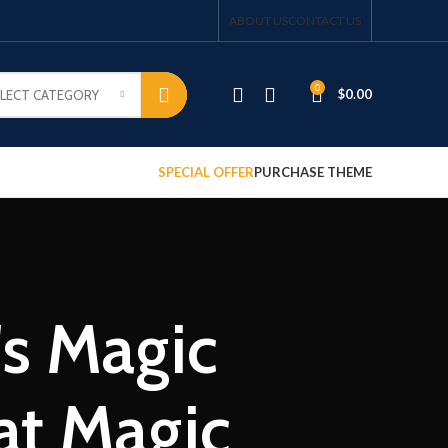
ABOUT US
CONTACT US
0
$
0.00
ELECT CATEGORY
SPECIAL OFFER
PURCHASE THEME
s Magic
at Magic