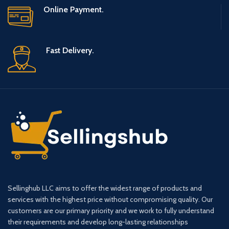
Online Payment.
Fast Delivery.
Sellinghub LLC aims to offer the widest range of products and
services with the highest price without compromising quality. Our
customers are our primary priority and we work to fully understand
their requirements and develop long-lasting relationships