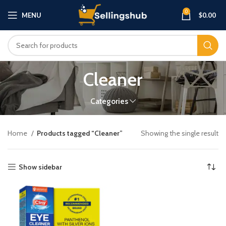
0
MENU
$
0.00
Cleaner
Categories
Home
Products tagged “Cleaner”
Showing the single result
Show sidebar