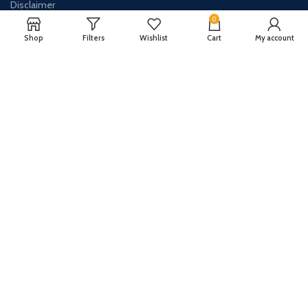
Disclaimer
0
Contact Us
Shop
Filters
Wishlist
Cart
My account
About Us
CONTACT US:
Phone#: +447413094355
Address: 275 New N Rd Unit 3194
London, N1 7AA United Kingdom
Email: info@sellingshub.com
AVAILABLE ON: