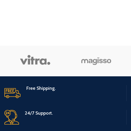
Free Shipping.
24/7 Support.