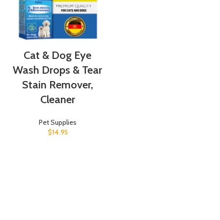
Cat & Dog Eye
Wash Drops & Tear
Stain Remover,
Cleaner
Pet Supplies
$
14.95