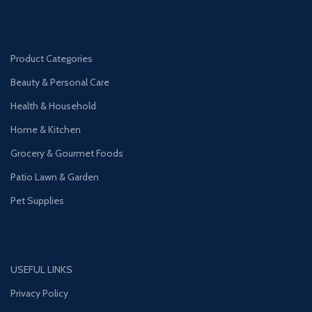
Product Categories
Beauty & Personal Care
Health & Household
Home & Kitchen
Grocery & Gourmet Foods
Patio Lawn & Garden
Pet Supplies
USEFUL LINKS
Privacy Policy