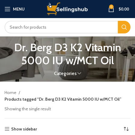
0
MENU
$
0.00
Dr. Berg D3 K2 Vitamin
5000 IU w/MCT Oil
Categories
Home
Products tagged “Dr. Berg D3 K2 Vitamin 5000 IU w/MCT Oil”
Showing the single result
Show sidebar