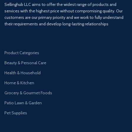
Sellinghub LLC aims to offer the widest range of products and
services with the highest price without compromising quality. Our
customers are our primary priority and we work to fully understand
their requirements and develop long-lasting relationships
Product Categories
Beauty & Personal Care
Health & Household
Home & Kitchen
Grocery & Gourmet Foods
Patio Lawn & Garden
Pet Supplies