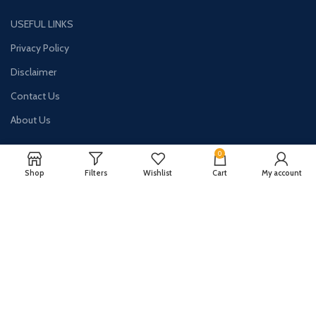
USEFUL LINKS
Privacy Policy
Disclaimer
Contact Us
About Us
0
Shop
Filters
Wishlist
Cart
My account
CONTACT US:
Phone#: +447413094355
Address: 275 New N Rd Unit 3194
London, N1 7AA United Kingdom