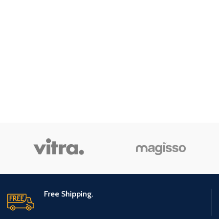
Free Shipping.