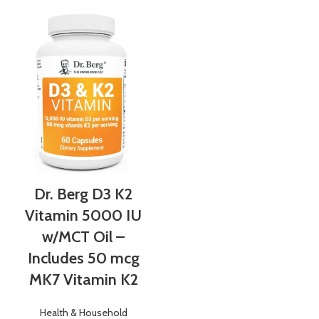
Dr. Berg D3 K2
Vitamin 5000 IU
w/MCT Oil –
Includes 50 mcg
MK7 Vitamin K2
Health & Household