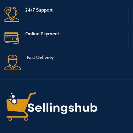
24/7 Support.
Online Payment.
Fast Delivery.