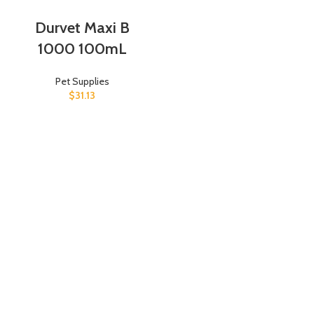
Durvet Maxi B
1000 100mL
Pet Supplies
$
31.13