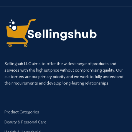
Sellinghub LLC aims to offer the widest range of products and
services with the highest price without compromising quality. Our
customers are our primary priority and we work to fully understand
their requirements and develop long-lasting relationships
Product Categories
Beauty & Personal Care
Health & Household