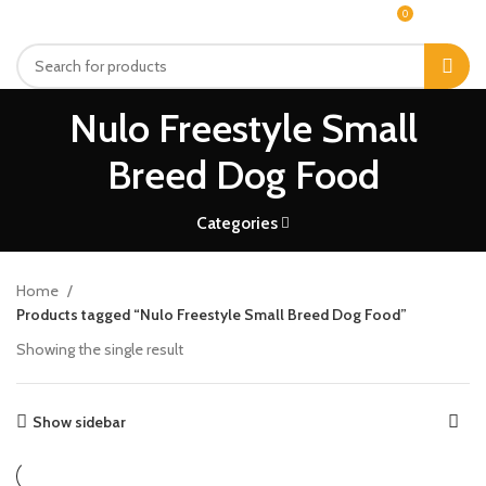
0
MENU
$
0.00
Nulo Freestyle Small
Breed Dog Food
Categories
Home
Products tagged “Nulo Freestyle Small Breed Dog Food”
Showing the single result
Show sidebar