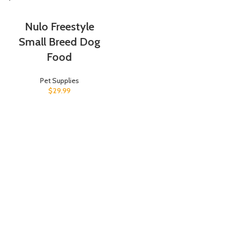
Nulo Freestyle
Small Breed Dog
Food
Pet Supplies
$
29.99