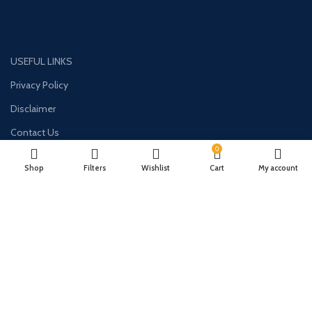
USEFUL LINKS
Privacy Policy
Disclaimer
Contact Us
0
About Us
Shop
Filters
Wishlist
Cart
My account
CONTACT US:
Phone#: +447413094355
Address: 275 New N Rd Unit 3194
London, N1 7AA United Kingdom