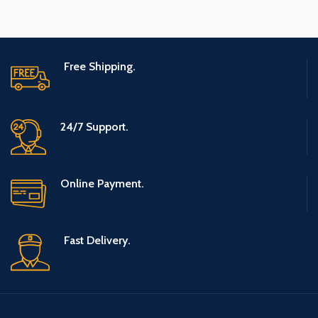
Free Shipping.
24/7 Support.
Online Payment.
Fast Delivery.