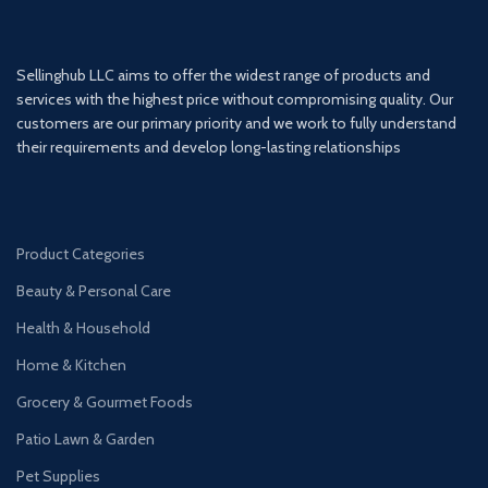
Sellinghub LLC aims to offer the widest range of products and
services with the highest price without compromising quality. Our
customers are our primary priority and we work to fully understand
their requirements and develop long-lasting relationships
Product Categories
Beauty & Personal Care
Health & Household
Home & Kitchen
Grocery & Gourmet Foods
Patio Lawn & Garden
Pet Supplies