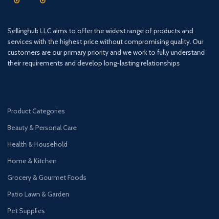
Sellinghub LLC aims to offer the widest range of products and
services with the highest price without compromising quality. Our
customers are our primary priority and we work to fully understand
their requirements and develop long-lasting relationships
Product Categories
Beauty & Personal Care
Health & Household
Home & Kitchen
Grocery & Gourmet Foods
Patio Lawn & Garden
Pet Supplies