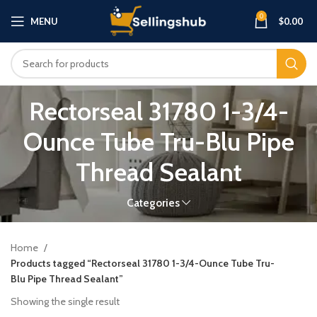
0
MENU
$
0.00
Rectorseal 31780 1-3/4-
Ounce Tube Tru-Blu Pipe
Thread Sealant
Categories
Home
Products tagged “Rectorseal 31780 1-3/4-Ounce Tube Tru-
Blu Pipe Thread Sealant”
Showing the single result