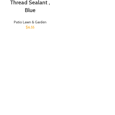
Thread Sealant ,
Blue
Patio Lawn & Garden
$
6.55