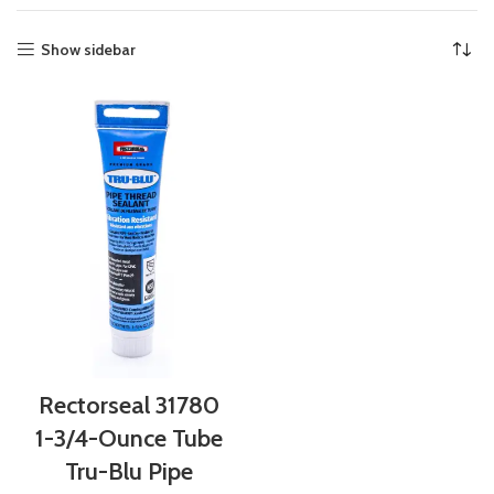
Show sidebar
Rectorseal 31780
1-3/4-Ounce Tube
Tru-Blu Pipe