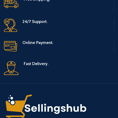
24/7 Support.
Online Payment.
Fast Delivery.