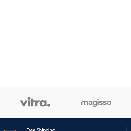
Free Shipping.