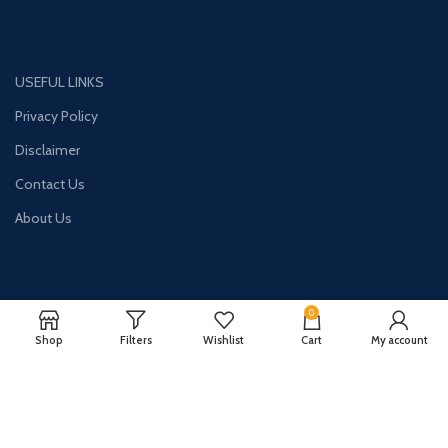
USEFUL LINKS
Privacy Policy
Disclaimer
Contact Us
About Us
0
CONTACT US:
Shop
Filters
Wishlist
Cart
My account
Phone#: +447413094355
Address: 275 New N Rd Unit 3194
London, N1 7AA United Kingdom