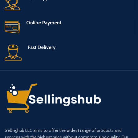
Online Payment.
Fast Delivery.
Sellinghub LLC aims to offer the widest range of products and
services with the highest price without compromising quality. Our