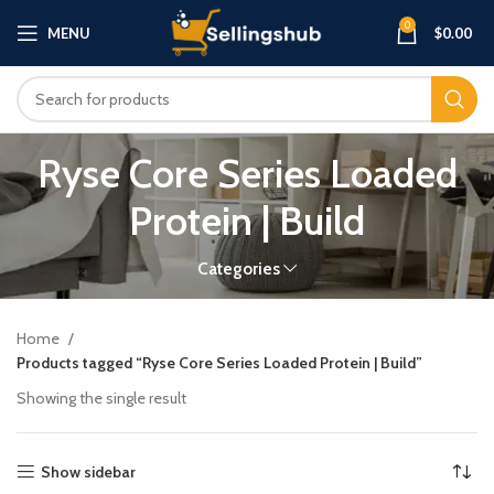
0
MENU
$
0.00
Ryse Core Series Loaded
Protein | Build
Categories
Home
Products tagged “Ryse Core Series Loaded Protein | Build”
Showing the single result
Show sidebar