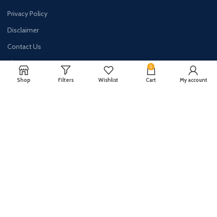
Privacy Policy
Disclaimer
Contact Us
About Us
0
Shop
Filters
Wishlist
Cart
My account
CONTACT US:
Phone#: +447413094355
Address: 275 New N Rd Unit 3194
London, N1 7AA United Kingdom
Email: info@sellingshub.com