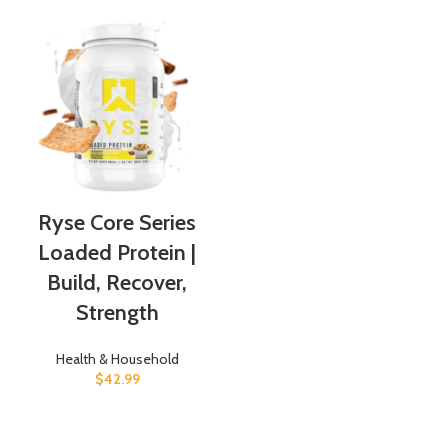
Ryse Core Series
Loaded Protein |
Build, Recover,
Strength
Health & Household
$
42.99