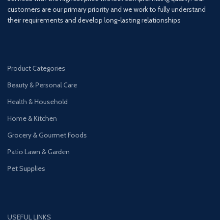
customers are our primary priority and we work to fully understand
their requirements and develop long-lasting relationships
Product Categories
Beauty & Personal Care
Health & Household
Home & Kitchen
Grocery & Gourmet Foods
Patio Lawn & Garden
Pet Supplies
USEFUL LINKS