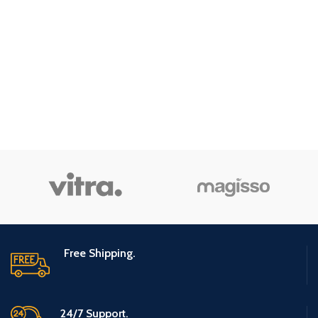
Free Shipping.
24/7 Support.