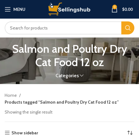
0
MENU
$
0.00
Salmon and Poultry Dry
Cat Food 12 oz
Categories
Home
Products tagged “Salmon and Poultry Dry Cat Food 12 oz”
Showing the single result
Show sidebar