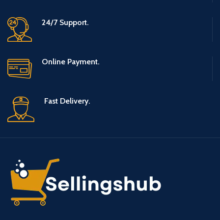
24/7 Support.
Online Payment.
Fast Delivery.