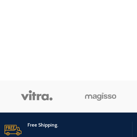
Free Shipping.