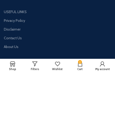
USEFUL LINKS
Privacy Policy
Disclaimer
Contact Us
About Us
0
Shop
Filters
Wishlist
Cart
My account
CONTACT US:
Phone#: +447413094355
Address: 275 New N Rd Unit 3194
London, N1 7AA United Kingdom