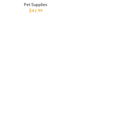
Pet Supplies
$
42.99