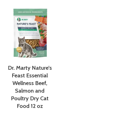
Dr. Marty Nature’s
Feast Essential
Wellness Beef,
Salmon and
Poultry Dry Cat
Food 12 oz