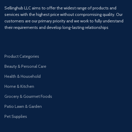
Sellinghub LLC aims to offer the widest range of products and
services with the highest price without compromising quality. Our
customers are our primary priority and we work to fully understand
their requirements and develop long-lasting relationships
Product Categories
Beauty & Personal Care
Health & Household
Home & Kitchen
Grocery & Gourmet Foods
Patio Lawn & Garden
Pet Supplies