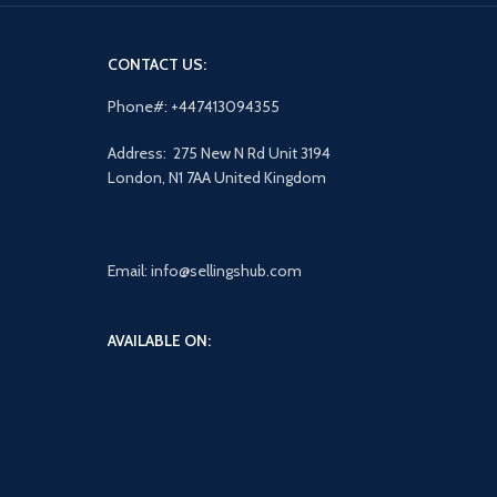
CONTACT US:
Phone#: +447413094355
Address: 275 New N Rd Unit 3194
London, N1 7AA United Kingdom
Email: info@sellingshub.com
AVAILABLE ON: