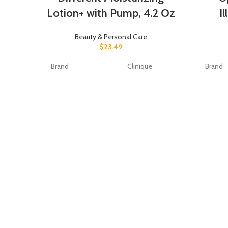
Lotion+ with Pump, 4.2 Oz
I
Beauty & Personal Care
$
23.49
Brand
Clinique
Brand
Scent
Unscented
Produc
Item Form
Lotion
Item F
Unit Count
4.2 Fl Oz
Packag
Number of Items
1
Item V