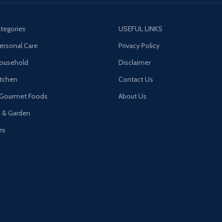
tegories
USEFUL LINKS
ersonal Care
Privacy Policy
Household
Disclaimer
tchen
Contact Us
 Gourmet Foods
About Us
n & Garden
es