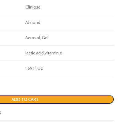
Clinique
Almond
Aerosol, Gel
lactic acid,vitamin e
1.69 Fl Oz
ADD TO CART
t