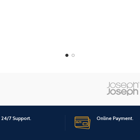
24/7 Support.
Online Payment.