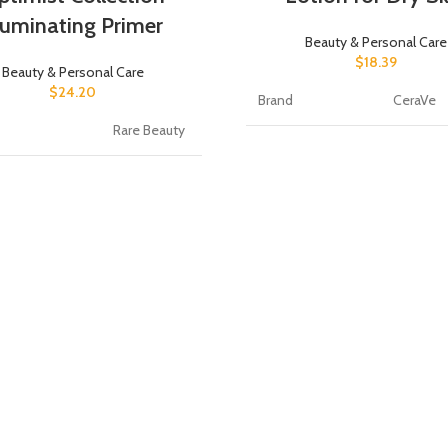
lluminating Primer
Beauty & Personal Care
$
18.39
Beauty & Personal Care
$
24.20
Brand
CeraVe
Rare Beauty
Scent
Fragranc
t Benefits
Hydrating
Item Form
Lotion
orm
Gel
Active Ingredients
hyaluron
e Information
Tube
Unit Count
19 Fl Oz
olume
15 Milliliters