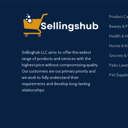
Product Ca
Beauty & P
Health & 
Home & Ki
Sellinghub LLC aims to offer the widest
Grocery &
range of products and services with the
highest price without compromising quality.
Patio Law
Our customers are our primary priority and
Pet Suppli
we work to fully understand their
requirements and develop long-lasting
relationships