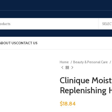
SELEC
ABOUT US
CONTACT US
Home
Beauty & Personal Care
Clinique Mois
Replenishing 
$
18.84