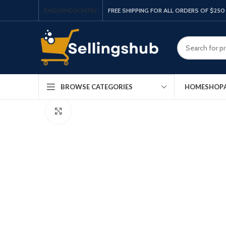
ENGLISH
COUNTRY
FREE SHIPPING FOR ALL ORDERS OF $250
HOME
SHOP
BROWSE CATEGORIES
Click to enlarge