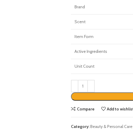
Brand
Scent
Item Form
Active Ingredients
Unit Count
Compare
Add to wishlis
Category:
Beauty & Personal Care