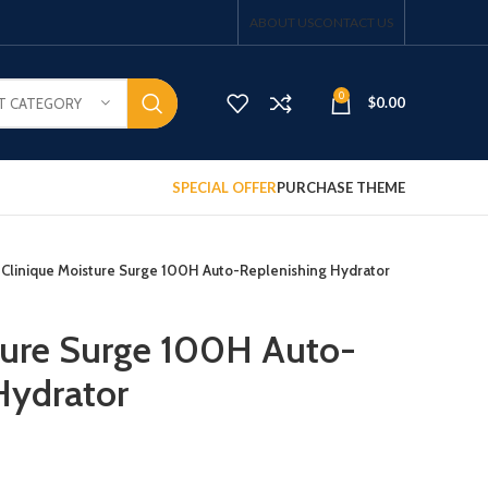
ABOUT US
CONTACT US
0
$
0.00
T CATEGORY
SPECIAL OFFER
PURCHASE THEME
Clinique Moisture Surge 100H Auto-Replenishing Hydrator
ture Surge 100H Auto-
Hydrator