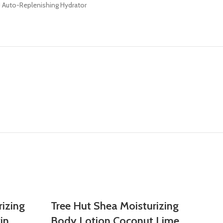
H Auto-Replenishing Hydrator
rizing
Tree Hut Shea Moisturizing
in
Body Lotion Coconut Lime