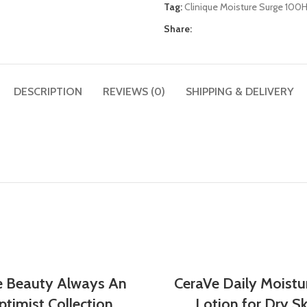
Tag:
Clinique Moisture Surge 100
Share:
DESCRIPTION
REVIEWS (0)
SHIPPING & DELIVERY
e Beauty Always An
CeraVe Daily Moistu
timist Collection
Lotion for Dry Sk