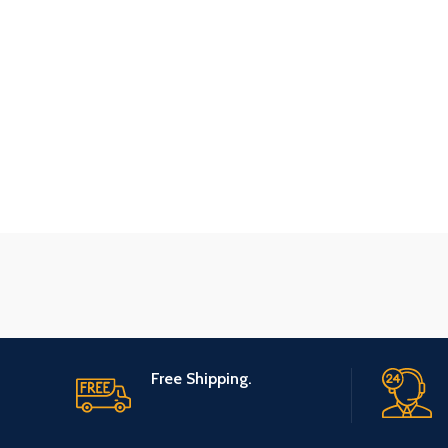
Free Shipping.