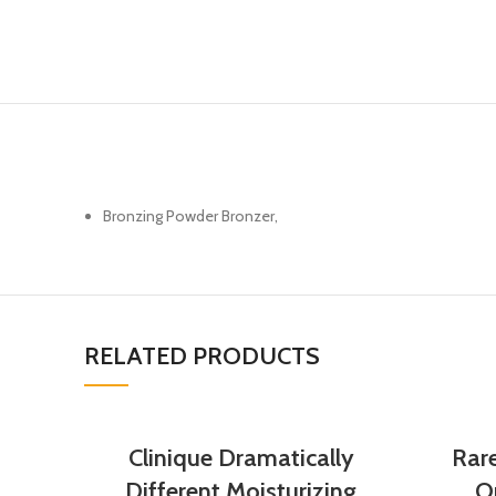
Bronzing Powder Bronzer,
RELATED PRODUCTS
Clinique Dramatically
Rar
Different Moisturizing
Op