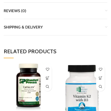
REVIEWS (0)
SHIPPING & DELIVERY
RELATED PRODUCTS