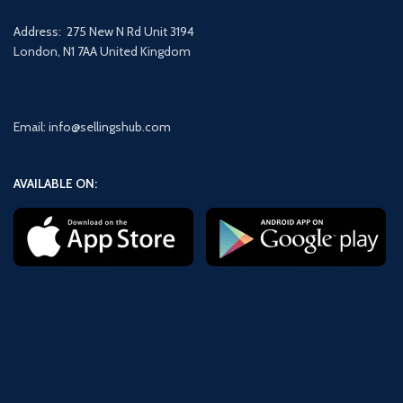
Address: 275 New N Rd Unit 3194
London, N1 7AA United Kingdom
Email: info@sellingshub.com
AVAILABLE ON: