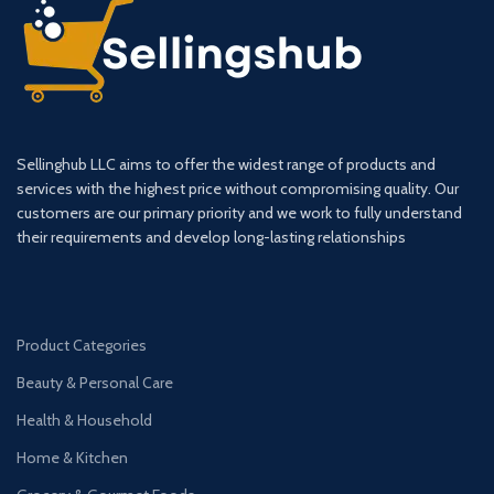
Sellinghub LLC aims to offer the widest range of products and
services with the highest price without compromising quality. Our
customers are our primary priority and we work to fully understand
their requirements and develop long-lasting relationships
Product Categories
Beauty & Personal Care
Health & Household
Home & Kitchen