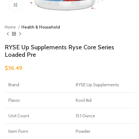
Click to enlarge
Home
Health & Household
RYSE Up Supplements Ryse Core Series
Loaded Pre
$
36.49
Brand
RYSE Up Supplements
Flavor
Kool Aid
Unit Count
13.1 Ounce
Item Form
Powder