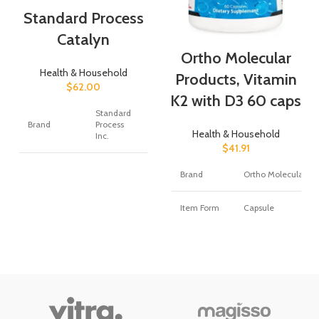
Standard Process
Catalyn
Ortho Molecular
Health & Household
Products, Vitamin
$
62.00
K2 with D3 60 caps
Standard
Brand
Process
Health & Household
Inc.
$
41.91
Flavor
Unflavored
Brand
Ortho Molecular
Primary
Item Form
Capsule
Supplement
Vitamin A
Type
Primary
Supplement
Calcium
360.00
Type
Unit Count
Count
Flavor
Unflavored
Item Form
Tablet