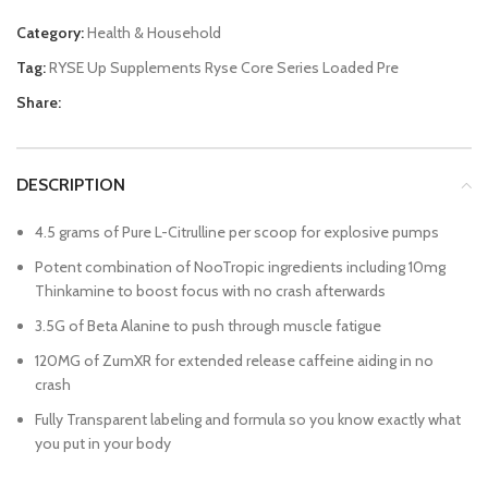
Category:
Health & Household
Tag:
RYSE Up Supplements Ryse Core Series Loaded Pre
Share:
DESCRIPTION
4.5 grams of Pure L-Citrulline per scoop for explosive pumps
Potent combination of NooTropic ingredients including 10mg
Thinkamine to boost focus with no crash afterwards
3.5G of Beta Alanine to push through muscle fatigue
120MG of ZumXR for extended release caffeine aiding in no
crash
Fully Transparent labeling and formula so you know exactly what
you put in your body