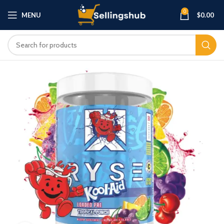
0
MENU
$
0.00