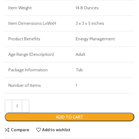
Item Weight
14.8 Ounces
Item Dimensions LxWxH
3 x 3 x 5 inches
Product Benefits
Energy Management
Age Range (Description)
Adult
Package Information
Tub
Number of Items
1
ADD TO CART
Compare
Add to wishlist