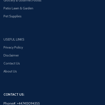
Grocery & Gourmet Foods
Patio Lawn & Garden
Pet Supplies
USEFUL LINKS
Privacy Policy
Disclaimer
Contact Us
About Us
CONTACT US:
Phone#: +447413094355