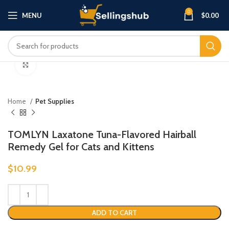
0
MENU
$
0.00
Click to enlarge
Home
Pet Supplies
TOMLYN Laxatone Tuna-Flavored Hairball
Remedy Gel for Cats and Kittens
$
10.99
ADD TO CART