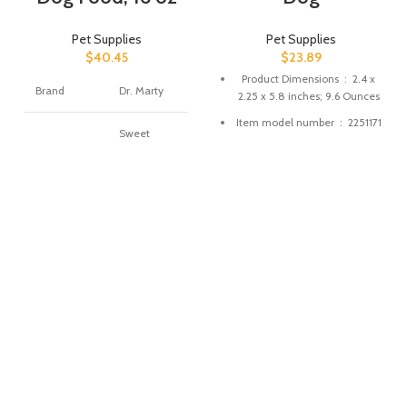
Pet Supplies
Pet Supplies
$
40.45
$
23.89
Product Dimensions ‏ : ‎
2.4 x
Brand
Dr. Marty
2.25 x 5.8 inches; 9.6 Ounces
Item model number ‏ : ‎
2251171
Sweet
Potato,
Date First Available ‏ : ‎
January
Carrot,
12, 2018
Apple,
Turkey,
Manufacturer ‏ : ‎
Steve Regan
Flavor
Salmon,
ASIN ‏ : ‎
B078YCWFKK
Blueberry,
Pumpkin,
Liver, Duck,
Beef, Milk,
Cranberry
Age Range
Puppy
(Description)
Target
Dog
Species