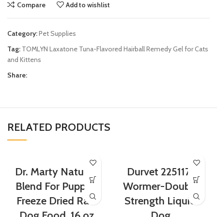
Compare
Add to wishlist
Category:
Pet Supplies
Tag:
TOMLYN Laxatone Tuna-Flavored Hairball Remedy Gel for Cats
and Kittens
Share:
RELATED PRODUCTS
Dr. Marty Nature’s
Durvet 2251171
Blend For Puppies
Wormer-Double
Freeze Dried Raw
Strength Liquid
Dog Food, 16 oz
Dog