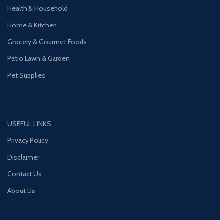
Health & Household
Home & Kitchen
Grocery & Gourmet Foods
Patio Lawn & Garden
Pet Supplies
USEFUL LINKS
Privacy Policy
Disclaimer
Contact Us
About Us