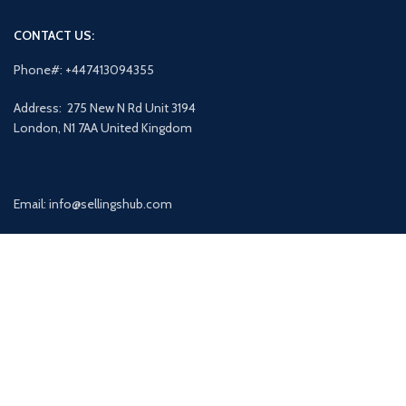
CONTACT US:
Phone#: +447413094355
Address: 275 New N Rd Unit 3194
London, N1 7AA United Kingdom
Email: info@sellingshub.com
AVAILABLE ON: