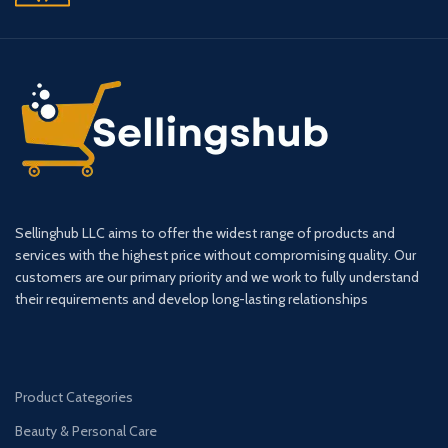
Sellinghub LLC aims to offer the widest range of products and
services with the highest price without compromising quality. Our
customers are our primary priority and we work to fully understand
their requirements and develop long-lasting relationships
Product Categories
Beauty & Personal Care