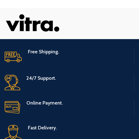
Free Shipping.
24/7 Support.
Online Payment.
Fast Delivery.