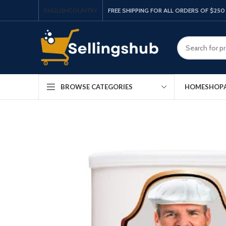
ENGLISH
COUNTRY
FREE SHIPPING FOR ALL ORDERS OF $250
HOME
SHOP
BROWSE CATEGORIES