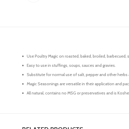
Use Poultry Magic on roasted, baked, broiled, barbecued, s
Easy to use in stuffings, soups, sauces and gravies.
Substitute for normal use of salt, pepper and other herbs &
Magic Seasonings are versatile in their application and pac
All natural, contains no MSG or preservatives and is Kosh