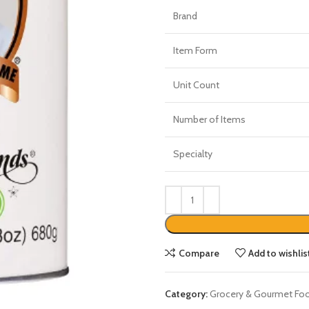
Brand
Item Form
Unit Count
Number of Items
Specialty
Compare
Add to wishlis
Category:
Grocery & Gourmet Fo