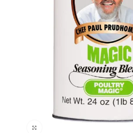
Click to enlarge