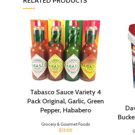
RELATED PRODUCTS
Tabasco Sauce Variety 4
Pack Original, Garlic, Green
Dav
Pepper, Hababero
Bucket
Grocery & Gourmet Foods
$
13.00
G