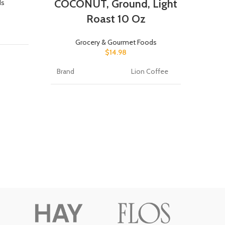
COCONUT, Ground, Light
ds
Roast 10 Oz
Flavo
Grocery & Gourmet Foods
Bran
$
14.98
ms
Brand
Lion Coffee
Item
ee
Item Form
Ground
Item
ograms
Flavor
Coconut
Speci
ree
Caffeine Content
caffeinated
Roast Level
light_roast