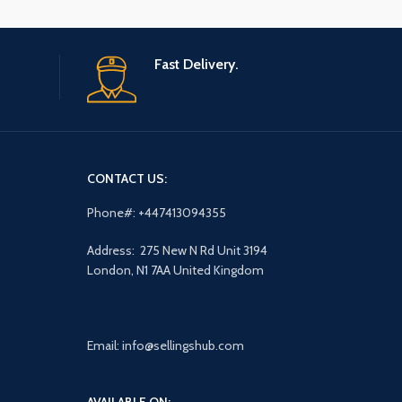
Fast Delivery.
CONTACT US:
Phone#: +447413094355
Address: 275 New N Rd Unit 3194
London, N1 7AA United Kingdom
Email: info@sellingshub.com