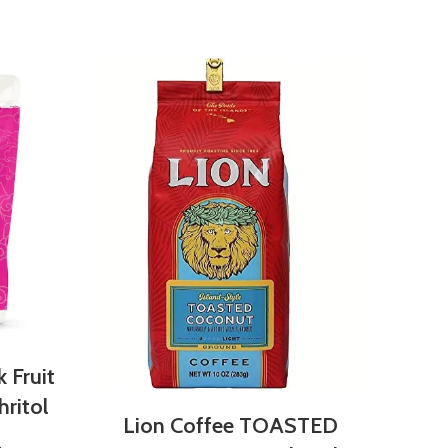
NEW
DA
and
 Fruit
ritol
Lion Coffee TOASTED