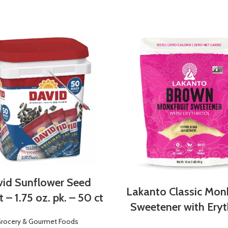
id Sunflower Seed
Lakanto Classic Monk
 – 1.75 oz. pk. – 50 ct
Sweetener with Eryth
rocery & Gourmet Foods