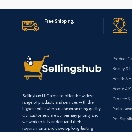
Free Shipping.
Product Ca
Beauty & P
Health & 
Home & Ki
Sellinghub LLC aims to offer the widest
Grocery &
range of products and services with the
highest price without compromising quality.
Patio Law
Our customers are our primary priority and
Pet Suppli
we work to fully understand their
requirements and develop long-lasting