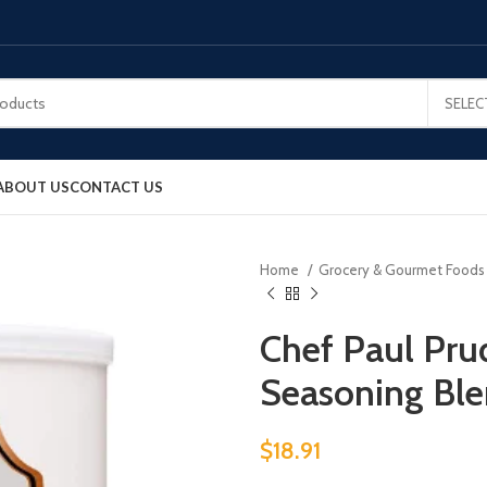
SELEC
ABOUT US
CONTACT US
Home
Grocery & Gourmet Food
Chef Paul Pr
Seasoning Bl
$
18.91