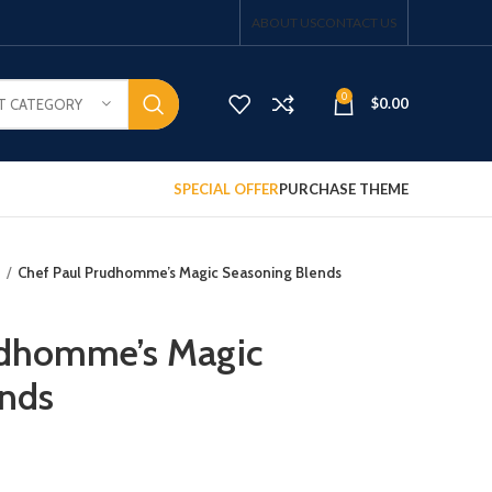
ABOUT US
CONTACT US
0
$
0.00
T CATEGORY
SPECIAL OFFER
PURCHASE THEME
s
Chef Paul Prudhomme’s Magic Seasoning Blends
udhomme’s Magic
ends