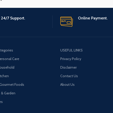
24/7 Support.
Online Payment.
tegories
USEFUL LINKS
ersonal Care
Privacy Policy
Household
Disclaimer
tchen
Contact Us
 Gourmet Foods
About Us
n & Garden
es