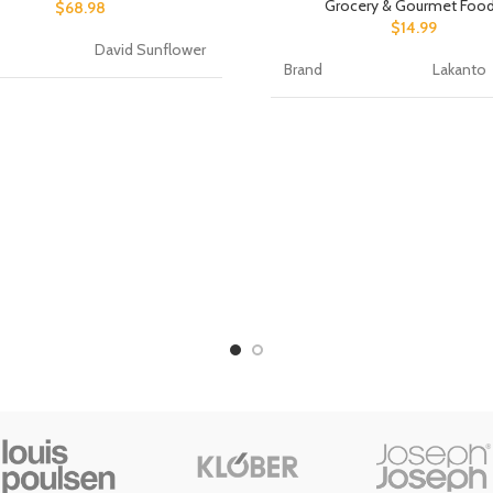
Grocery & Gourmet Foo
$
68.98
$
14.99
David Sunflower
Brand
Lakanto
Sunflower
Item Weight
454 Gra
ount
1.00 Count
Specialty
Sugar Fr
 of Items
50
Package Weight
0.47 Kil
eight
1.75 Ounces
Product Benefits
Gluten F