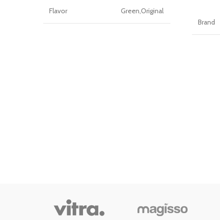
Flavor
Green,Original
Brand
Brand
Wolmund
Flavor
Package
Bottle
Information
Unit C
Item Weight
1.5 Pounds
Number
0.75
Item W
Package Weight
Kilograms