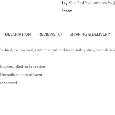
Tag:
Chef Paul Prudhomme's Magi
Share:
DESCRIPTION
REVIEWS (0)
SHIPPING & DELIVERY
tir-fried, microwaved, sautéed or grilled chicken, turkey, duck, Cornish he
 spices called for in a recipe.
k incredible depth of flavor.
er approved.