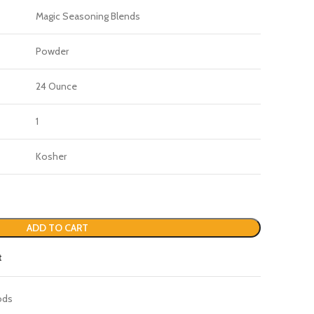
Magic Seasoning Blends
Powder
24 Ounce
1
Kosher
ADD TO CART
t
ods