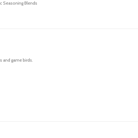
c Seasoning Blends
ns and game birds.