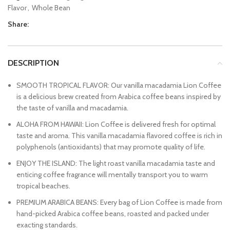
Flavor
,
Whole Bean
Share:
DESCRIPTION
SMOOTH TROPICAL FLAVOR: Our vanilla macadamia Lion Coffee
is a delicious brew created from Arabica coffee beans inspired by
the taste of vanilla and macadamia.
ALOHA FROM HAWAII: Lion Coffee is delivered fresh for optimal
taste and aroma. This vanilla macadamia flavored coffee is rich in
polyphenols (antioxidants) that may promote quality of life.
ENJOY THE ISLAND: The light roast vanilla macadamia taste and
enticing coffee fragrance will mentally transport you to warm
tropical beaches.
PREMIUM ARABICA BEANS: Every bag of Lion Coffee is made from
hand-picked Arabica coffee beans, roasted and packed under
exacting standards.