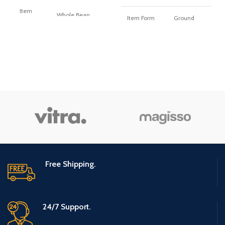
Item
Whole Bean
Item Form
Ground
Form
Flavor
Coconut
Flavor
Original Roast
Caffeine
Caffeine
caffeinated
caffeinated
Content
Content
Roast Level
light_roast
Roast
medium_roast
Level
Free Shipping.
24/7 Support.