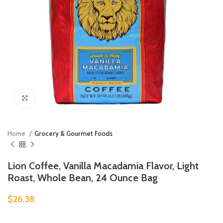
Click to enlarge
Home
Grocery & Gourmet Foods
Lion Coffee, Vanilla Macadamia Flavor, Light
Roast, Whole Bean, 24 Ounce Bag
$
26.38