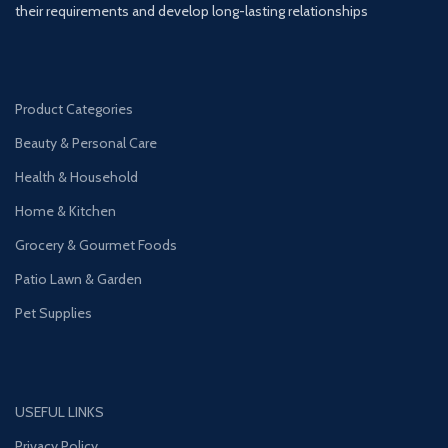
their requirements and develop long-lasting relationships
Product Categories
Beauty & Personal Care
Health & Household
Home & Kitchen
Grocery & Gourmet Foods
Patio Lawn & Garden
Pet Supplies
USEFUL LINKS
Privacy Policy