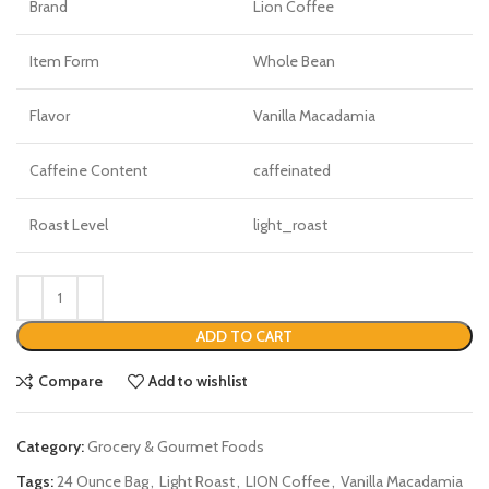
Brand
Lion Coffee
Item Form
Whole Bean
Flavor
Vanilla Macadamia
Caffeine Content
caffeinated
Roast Level
light_roast
ADD TO CART
Compare
Add to wishlist
Category:
Grocery & Gourmet Foods
Tags:
24 Ounce Bag
,
Light Roast
,
LION Coffee
,
Vanilla Macadamia