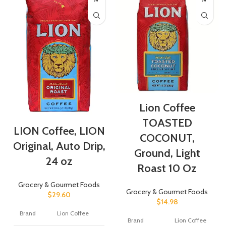
Lion Coffee
TOASTED
LION Coffee, LION
COCONUT,
Original, Auto Drip,
Ground, Light
24 oz
Roast 10 Oz
Grocery & Gourmet Foods
Grocery & Gourmet Foods
$
29.60
$
14.98
Brand
Lion Coffee
Brand
Lion Coffee