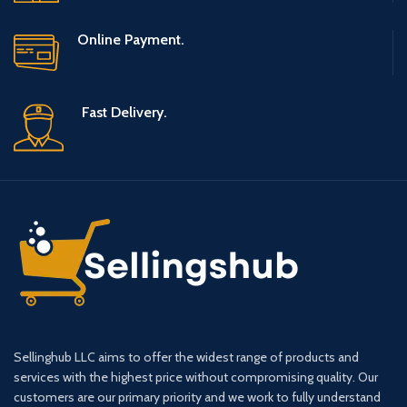
Online Payment.
Fast Delivery.
Sellinghub LLC aims to offer the widest range of products and
services with the highest price without compromising quality. Our
customers are our primary priority and we work to fully understand