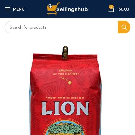
0
MENU
$
0.00