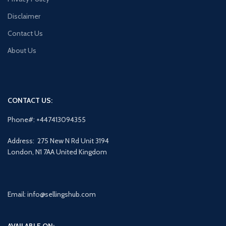
Disclaimer
Contact Us
About Us
CONTACT US:
Phone#: +447413094355
Address: 275 New N Rd Unit 3194
London, N1 7AA United Kingdom
Email: info@sellingshub.com