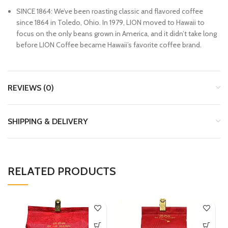
SINCE 1864: We’ve been roasting classic and flavored coffee
since 1864 in Toledo, Ohio. In 1979, LION moved to Hawaii to
focus on the only beans grown in America, and it didn’t take long
before LION Coffee became Hawaii’s favorite coffee brand.
REVIEWS (0)
SHIPPING & DELIVERY
RELATED PRODUCTS