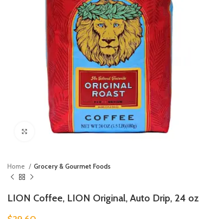
Click to enlarge
Home
Grocery & Gourmet Foods
LION Coffee, LION Original, Auto Drip, 24 oz
$
29.60