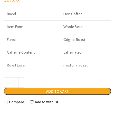
Brand
Lion Coffee
Item Form
Whole Bean
Flavor
Original Roast
Caffeine Content
caffeinated
Roast Level
medium_roast
ADD TO CART
Compare
Add to wishlist