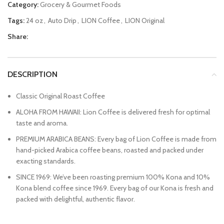
Category:
Grocery & Gourmet Foods
Tags:
24 oz
,
Auto Drip
,
LION Coffee
,
LION Original
Share:
DESCRIPTION
Classic Original Roast Coffee
ALOHA FROM HAWAII: Lion Coffee is delivered fresh for optimal
taste and aroma.
PREMIUM ARABICA BEANS: Every bag of Lion Coffee is made from
hand-picked Arabica coffee beans, roasted and packed under
exacting standards.
SINCE 1969: We’ve been roasting premium 100% Kona and 10%
Kona blend coffee since 1969. Every bag of our Kona is fresh and
packed with delightful, authentic flavor.