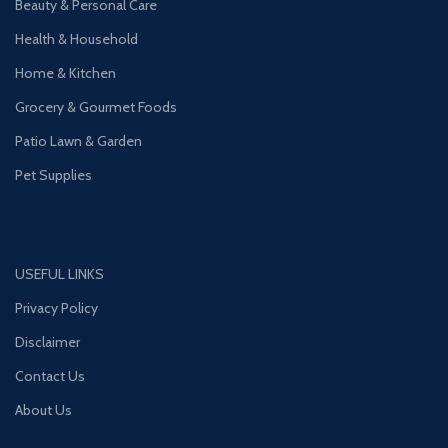
Beauty & Personal Care
Health & Household
Home & Kitchen
Grocery & Gourmet Foods
Patio Lawn & Garden
Pet Supplies
USEFUL LINKS
Privacy Policy
Disclaimer
Contact Us
About Us