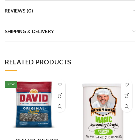
REVIEWS (0)
SHIPPING & DELIVERY
RELATED PRODUCTS
NEW