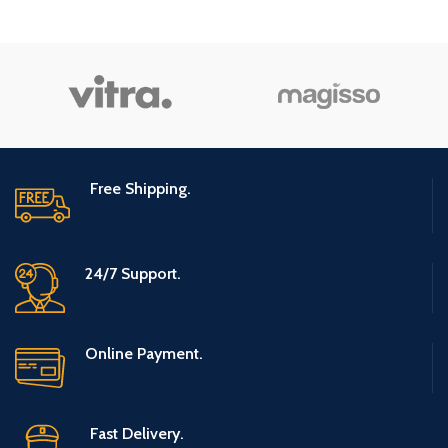
Number
1
of Items
Specialty
Kosher
Free Shipping.
24/7 Support.
Online Payment.
Fast Delivery.