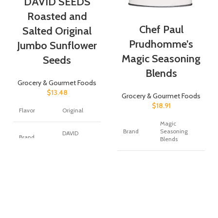
DAVID SEEDS
Roasted and
Chef Paul
Salted Original
Prudhomme’s
Jumbo Sunflower
Magic Seasoning
Seeds
Blends
Grocery & Gourmet Foods
$
13.48
Grocery & Gourmet Foods
$
18.91
Flavor
Original
Magic
Brand
Seasoning
DAVID
Brand
Blends
Seeds
Item
Item
Powder
63 Ounces
Form
Weight
Unit
Item Form
Roasted
24 Ounce
Count
Specialty
Low Carb