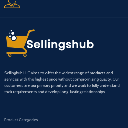
Sellinghub LLC aims to offer the widest range of products and
services with the highest price without compromising quality. Our
customers are our primary priority and we work to fully understand
their requirements and develop long-lasting relationships
Product Categories